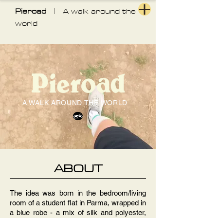
Pieroad
| A walk around the
world
A WALK AROUND THE WORLD
ABOUT
The idea was born in the bedroom/living
room of a student flat in Parma, wrapped in
a blue robe - a mix of silk and polyester,