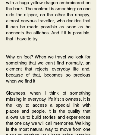
with a huge yellow dragon embroidered on
the back. The contrast is smashing: on one
side the slipper, on the other the snappy,
almost nervous traveller, who decides that
it can be made possible as soon as he
connects the stitches. And if it is possible,
that I have to try
Why on foot? When we travel we look for
something that we can't find normally, an
element that rejects everyday life and,
because of that, becomes so precious
when we find it
Slowness, when I think of something
missing in everyday life it's: slowness. It is
the key to access a special link with
places and people, it is the quality that
allows us to build stories and experiences
that one day we will call memories. Walking
is the most natural way to move from one