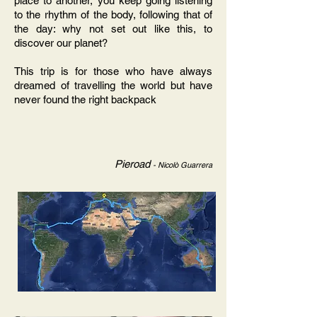
place to another, you keep going listening
to the rhythm of the body, following that of
the day: why not set out like this, to
discover our planet?
This trip is for those who have always
dreamed of travelling the world but have
never found the right backpack
Pieroad
- Nicolò Guarrera