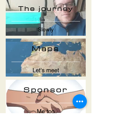
The journey
Slowly
Maps
Let's meet
Sponsor
Me too